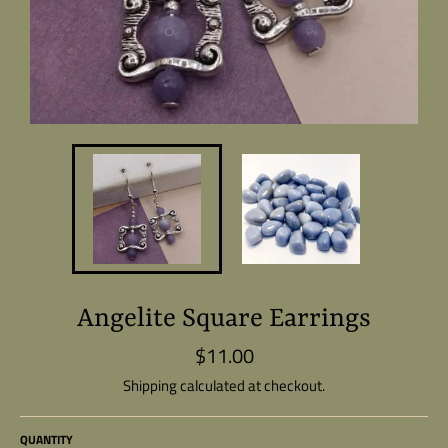
Angelite Square Earrings
$11.00
Regular
price
Shipping
calculated at checkout.
QUANTITY