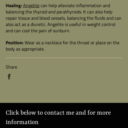
Healing:
Angelite
can help alleviate inflammation and
balancing the thyroid and parathyroids. It can also help
repair tissue and blood vessels, balancing the fluids and can
also act as a diuretic. Angelite is useful in weight control
and can cool the pain of sunburn.
Position:
Wear as a necklace for the throat or place on the
body as appropriate.
Share
Share
on
Facebook
Click below to contact me and for more
information