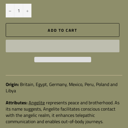
−
+
ADD TO CART
Origin:
Britain, Egypt, Germany, Mexico, Peru, Poland and
Libya
Attributes:
Angelite
represents peace and brotherhood. As
its name suggests, Angelite facilitates conscious contact
with the angelic realm, it enhances telepathic
communication and enables out-of-body journeys.