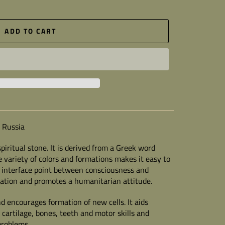
ADD TO CART
 Russia
piritual stone.
It is derived from a Greek word
 variety of colors and formations makes it easy to
e interface point between consciousness and
station and promotes a humanitarian attitude.
 encourages formation of new cells. It aids
 cartilage, bones, teeth and motor skills and
problems.