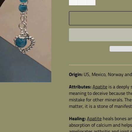
Origin:
US, Mexico, Norway and
Attributes:
Apatite
is a deeply s
meaning to deceive because the
mistake for other minerals. Th
matter, it is a stone of manife
Healing:
Apatite
heals bones and
absorption of calcium and helps
ameliorates arthritis and joint 