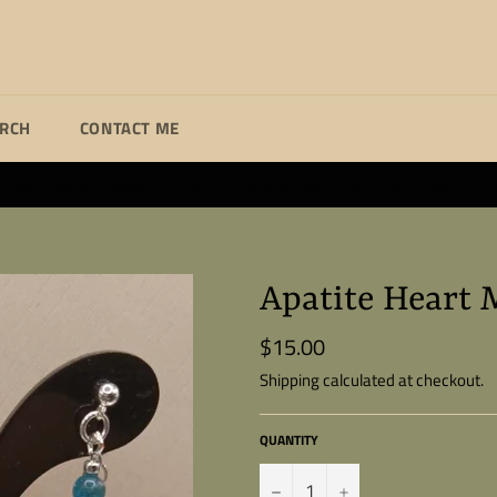
ARCH
CONTACT ME
ade custom jewelry at affordable prices. If you can dream it I wi
Apatite Heart 
$15.00
Regular
price
Shipping
calculated at checkout.
QUANTITY
−
+