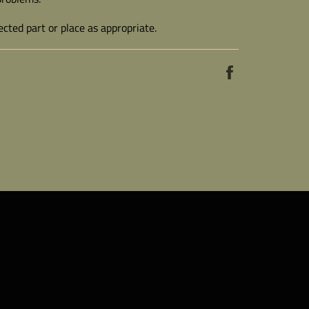
cted part or place as appropriate.
Share
on
Facebook