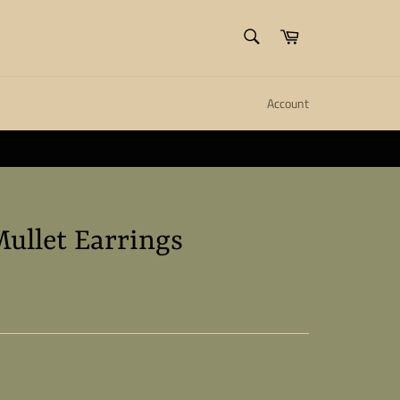
SEARCH
Cart
Search
Account
ll create it.
Close
Mullet Earrings