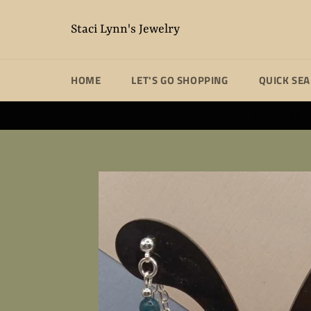
Skip
to
Staci Lynn's Jewelry
content
HOME
LET'S GO SHOPPING
QUICK SE
Unique handm