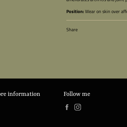
Position:
Wear on skin over affe
Share
ore information
Follow me
Facebook
Instagram