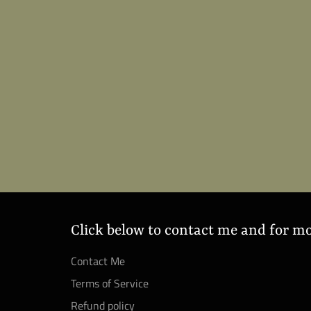
Click below to contact me and for m
Contact Me
Terms of Service
Refund policy