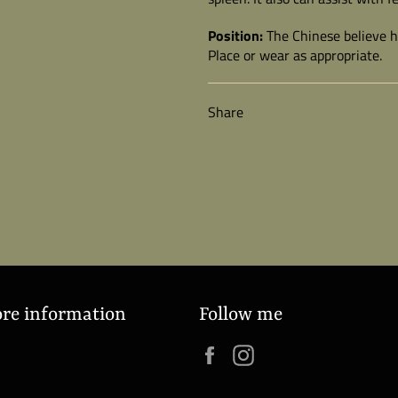
Position:
The Chinese believe ho
Place or wear as appropriate.
Share
ore information
Follow me
Facebook
Instagram