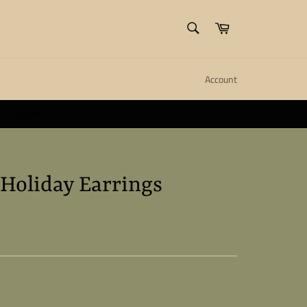
SEARCH
Cart
Search
Account
ll create it.
Close
 Holiday Earrings