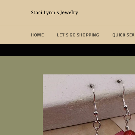
Skip
to
Staci Lynn's Jewelry
content
HOME
LET'S GO SHOPPING
QUICK SE
Unique handm