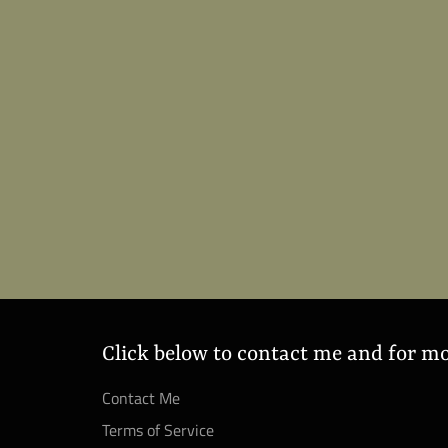
Click below to contact me and for m
Contact Me
Terms of Service