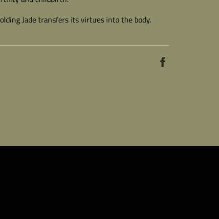
lding Jade transfers its virtues into the body.
Share
on
Facebook