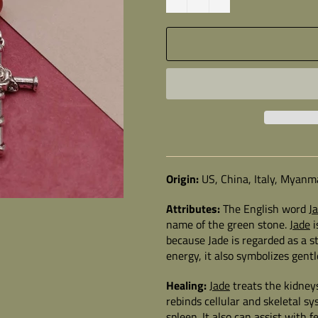
Origin:
US, China, Italy, Myanm
Attributes:
The English word
J
name of the green stone.
Jade
i
because Jade is regarded as a s
energy, it also symbolizes gen
Healing:
Jade
treats the kidney
rebinds cellular and skeletal sy
spleen. It also can assist with fe