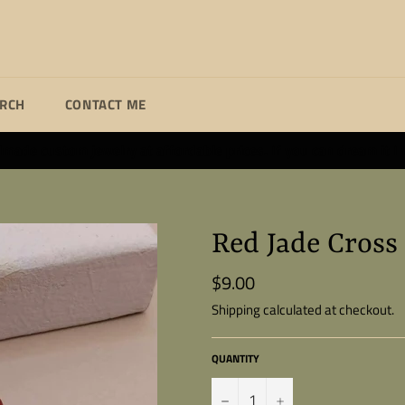
ARCH
CONTACT ME
ade custom jewelry at affordable prices. If you can dream it I wi
Red Jade Cross
$9.00
Regular
price
Shipping
calculated at checkout.
QUANTITY
−
+