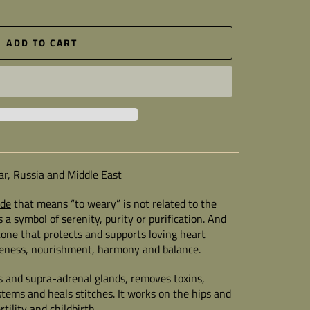
ADD TO CART
ar, Russia and Middle East
ade
that means “to weary” is not related to the
s a symbol of serenity, purity or purification. And
tone that protects and supports loving heart
tleness, nourishment, harmony and balance.
s and supra-adrenal glands, removes toxins,
stems and heals stitches. It works on the hips and
rtility and childbirth.