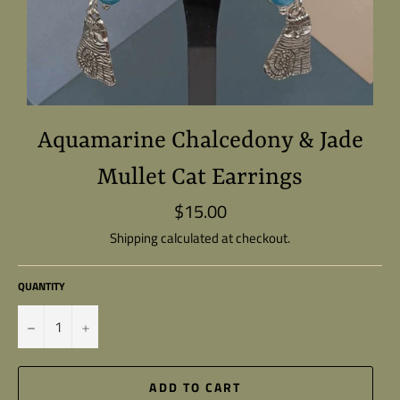
Aquamarine Chalcedony & Jade
Mullet Cat Earrings
$15.00
Regular
price
Shipping
calculated at checkout.
QUANTITY
−
+
ADD TO CART