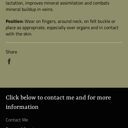
lactation, improves mineral assimilation and combats
mineral buildup in veins.
Position:
Wear on fingers, around neck, on felt buckle or
place as appropriate, especially over organs and in contact
with the skin.
Share
Share
on
Facebook
Click below to contact me and for more
information
Contact Me