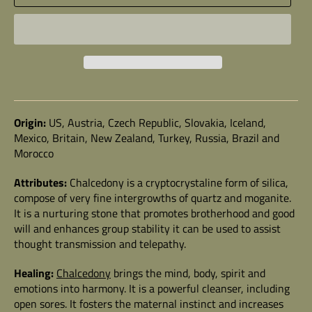
Origin:
US, Austria, Czech Republic, Slovakia, Iceland,
Mexico, Britain, New Zealand, Turkey, Russia, Brazil and
Morocco
Attributes:
Chalcedony
is a cryptocrystaline form of silica,
compose of very fine intergrowths of quartz and moganite.
It is a nurturing stone that promotes brotherhood and good
will and enhances group stability it can be used to assist
thought transmission and telepathy.
Healing:
Chalcedony
brings the mind, body, spirit and
emotions into harmony. It is a powerful cleanser, including
open sores. It fosters the maternal instinct and increases