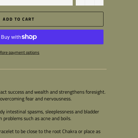
ADD TO CART
More payment options
ract success and wealth and strengthens foresight.
n overcoming fear and nervousness.
dy intestinal spasms, sleeplessness and bladder
in problems such as acne and boils.
racelet to be close to the root Chakra or place as