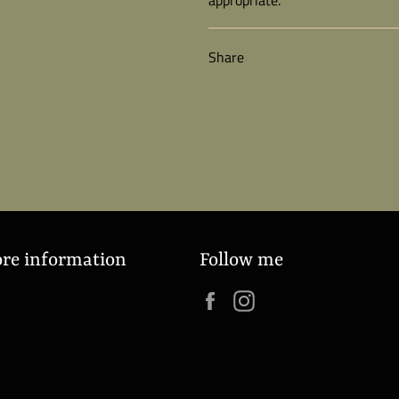
Share
ore information
Follow me
Facebook
Instagram