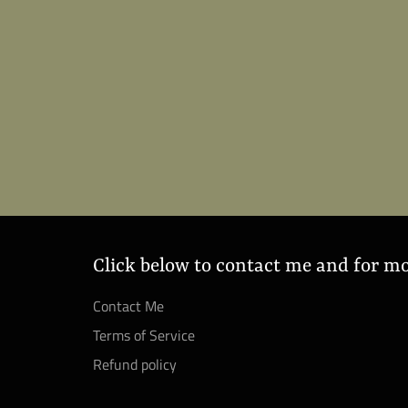
Click below to contact me and for m
Contact Me
Terms of Service
Refund policy