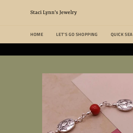
Skip
to
Staci Lynn's Jewelry
content
HOME
LET'S GO SHOPPING
QUICK SE
Unique handm