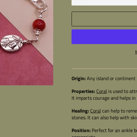
Origin:
Any island or continent
Properties:
Coral
is used to att
It imparts courage and helps i
Healing:
Coral
can help to reme
stones. It can also help with sk
Position:
Perfect for an ankle b
appropriate.