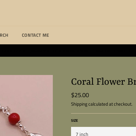
ARCH
CONTACT ME
ade custom jewelry at affordable prices. If you can dream it I wi
Coral Flower B
$25.00
Regular
price
Shipping
calculated at checkout.
SIZE