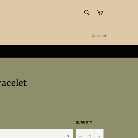
SEARCH
Cart
Search
Account
ll create it.
Close
racelet
QUANTITY
−
+