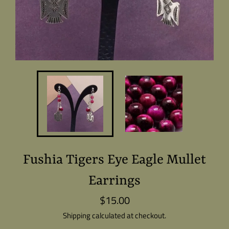
Fushia Tigers Eye Eagle Mullet
Earrings
$15.00
Regular
price
Shipping
calculated at checkout.