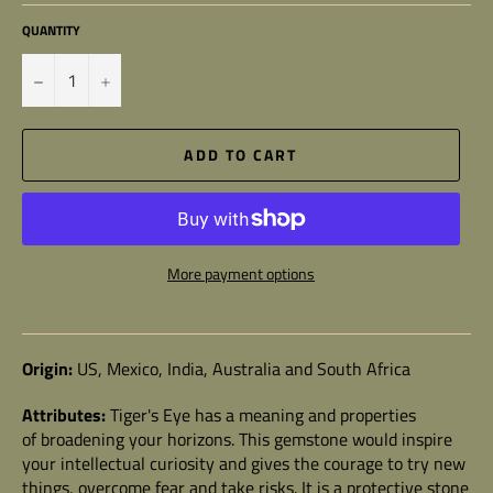
QUANTITY
−
+
ADD TO CART
More payment options
Origin:
US, Mexico, India, Australia and South Africa
Attributes:
Tiger's Eye
has a meaning and properties
of broadening your horizons. This gemstone would inspire
your intellectual curiosity and gives the courage to try new
things, overcome fear and take risks. It is a protective stone