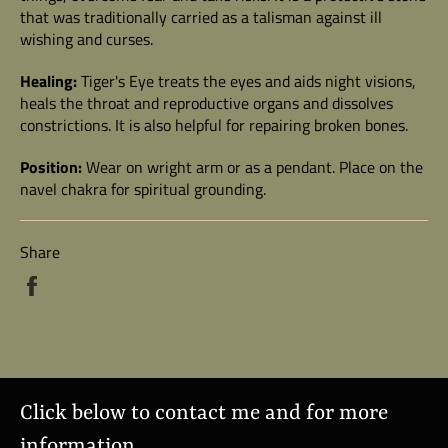
that was traditionally carried as a talisman against ill
wishing and curses.
Healing:
Tiger's Eye treats the eyes and aids night visions,
heals the throat and reproductive organs and dissolves
constrictions. It is also helpful for repairing broken bones.
Position:
Wear on wright arm or as a pendant. Place on the
navel chakra for spiritual grounding.
Share
Share
on
Facebook
Click below to contact me and for more
information