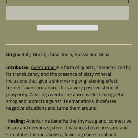
Origin:
Italy, Brazil, China, India, Russia and Nepal
Attributes:
Aventurine
is a form of quartz, characterized by
its translucency and the presence of platy mineral
inclusions that give a shimmering or glistening effect
termed "aventurescence". It
is a very positive stone of
prosperity. Wearing Aventurine absorbs electromagnetic
smog and protects against its emanations. It defuses
negative situations and turns them around.
Healing:
Aventurine
benefits the thymus gland, connective
tissue and nervous system. It balances blood pressure and
stimulates the metabolism, lowering cholesterol and