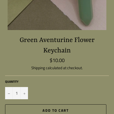
Green Aventurine Flower
Keychain
$10.00
Regular
price
Shipping
calculated at checkout.
QUANTITY
−
+
ADD TO CART