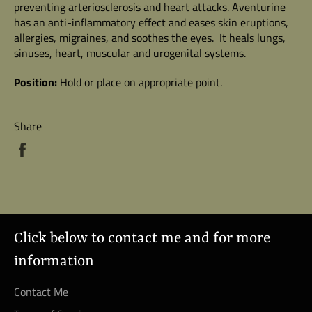
preventing arteriosclerosis and heart attacks. Aventurine
has an anti-inflammatory effect and eases skin eruptions,
allergies, migraines, and soothes the eyes. It heals lungs,
sinuses, heart, muscular and urogenital systems.
Position:
Hold or place on appropriate point.
Share
Share
on
Facebook
Click below to contact me and for more
information
Contact Me