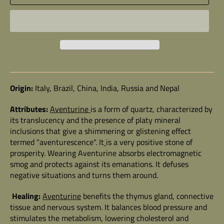
Origin:
Italy, Brazil, China, India, Russia and Nepal
Attributes:
Aventurine
is a form of quartz, characterized by
its translucency and the presence of platy mineral
inclusions that give a shimmering or glistening effect
termed "aventurescence". It
is a very positive stone of
prosperity. Wearing Aventurine absorbs electromagnetic
smog and protects against its emanations. It defuses
negative situations and turns them around.
Healing:
Aventurine
benefits the thymus gland, connective
tissue and nervous system. It balances blood pressure and
stimulates the metabolism, lowering cholesterol and