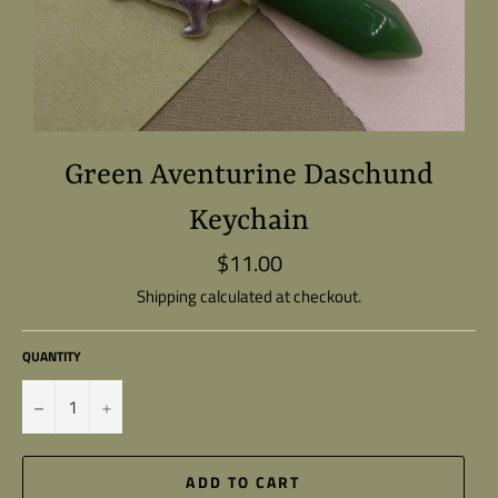
Green Aventurine Daschund
Keychain
$11.00
Regular
price
Shipping
calculated at checkout.
QUANTITY
−
+
ADD TO CART