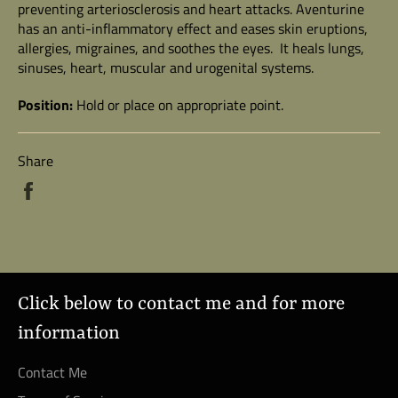
preventing arteriosclerosis and heart attacks. Aventurine
has an anti-inflammatory effect and eases skin eruptions,
allergies, migraines, and soothes the eyes. It heals lungs,
sinuses, heart, muscular and urogenital systems.
Position:
Hold or place on appropriate point.
Share
Share
on
Facebook
Click below to contact me and for more
information
Contact Me