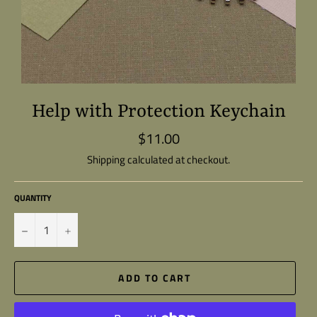
Help with Protection Keychain
$11.00
Regular
price
Shipping
calculated at checkout.
QUANTITY
−
+
ADD TO CART