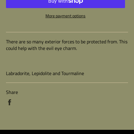
More payment options
There are so many exterior forces to be protected from. This
could help with the evil eye charm.
Labradorite, Lepidolite and Tourmaline
Share
Share
on
Facebook