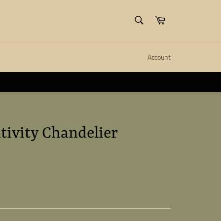
SEARCH
Cart
Search
Account
ll create it.
Close
tivity Chandelier