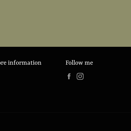
ore information
Follow me
Facebook
Instagram