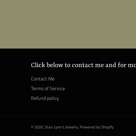
Click below to contact me and for m
Contact Me
Terms of Service
Refund policy
© 2026,
Staci Lynn's Jewelry
.
Powered by Shopify