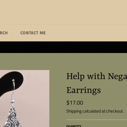
ARCH
CONTACT ME
ade custom jewelry at affordable prices. If you can dream it I wi
Help with Nega
Earrings
$17.00
Regular
price
Shipping
calculated at checkout.
QUANTITY