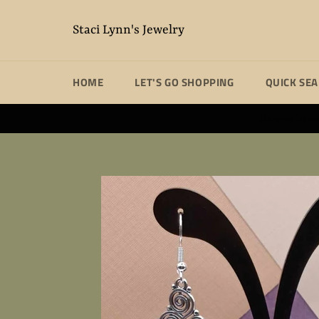
Skip
to
Staci Lynn's Jewelry
content
HOME
LET'S GO SHOPPING
QUICK SE
Unique handm