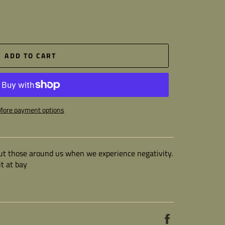
ADD TO CART
More payment options
 but those around us when we experience negativity.
t at bay
Share