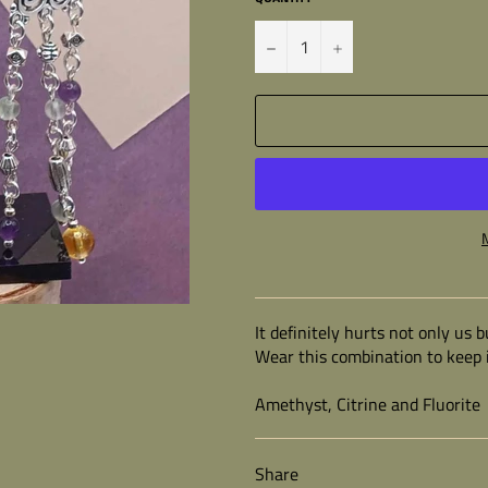
−
+
It definitely hurts not only us
Wear this combination to keep i
Amethyst, Citrine and Fluorite
Share