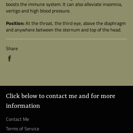
boosts the immune system. It can also alleviate insomnia,
vertigo and high blood pressure.
Position:
At the throat, the third eye, above the diaphragm
and anywhere between the sternum and top of the head.
Share
Share
on
Facebook
Click below to contact me and for more
information
Contact Me
Terms of Service