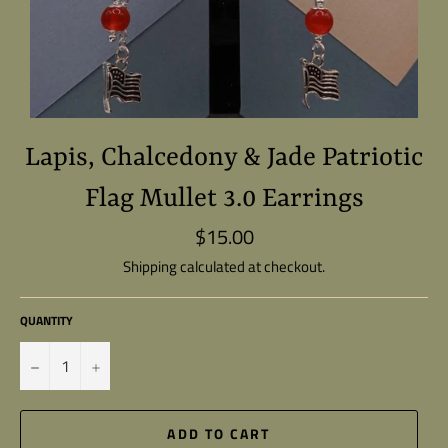
Lapis, Chalcedony & Jade Patriotic
Flag Mullet 3.0 Earrings
$15.00
Regular
price
Shipping
calculated at checkout.
QUANTITY
−
+
ADD TO CART