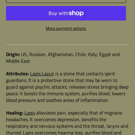
More payment options
Origin:
US, Russian, Afghanistan, Chile, Italy, Egypt and
Middle East
Attributes:
Lapis Lazuli
is a stone that contacts spirit
guardians. It is a protective stone that may be worn to
guard against psychic attacks, releases stress bringing deep
peace. It boosts the immune system, purifies blood, lowers
blood pressure and soothes areas of inflammation.
Healing:
Lapis
alleviates pain, especially that of migraine
headaches. It overcomes depression, benefits the
respiratory and nervous systems and the throat, larynx and
thyroid. Lapis overcomes hearing loss, purifies blood and