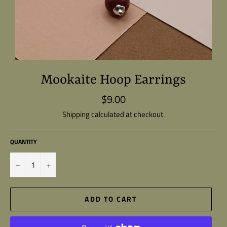
Mookaite Hoop Earrings
$9.00
Regular
price
Shipping
calculated at checkout.
QUANTITY
−
+
ADD TO CART