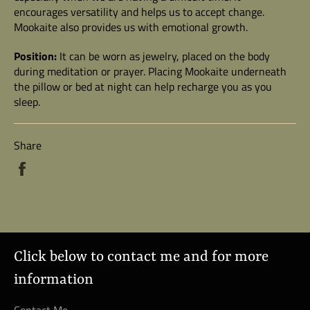
encourages versatility and helps us to accept change.
Mookaite also provides us with emotional growth.
Position:
It can be worn as jewelry, placed on the body
during meditation or prayer.
Placing Mookaite underneath
the pillow or bed at night can help recharge you as you
sleep.
Share
Share
on
Facebook
Click below to contact me and for more
information
Contact Me