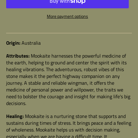
More payment options
Origin:
Australia
Attributes:
Mookaite
harnesses the powerful medicine of
the earth, helping to ground and center the spirit with its
healing vibrations. The adventurous, robust vibes of this
stone makes it the perfect highway companion on any
journey. A stable and reliable wingman, it offers the
medicine of personal power and willpower, the traits we
need to bolster the courage and insight for making life's big
decisions.
Healing:
Mookaite
is a nurturing stone that
supports and
sustains during times of stress. It brings peace and a feeling
of wholeness. Mookaite helps us with decision making,
especially when we are having a difficult time. It