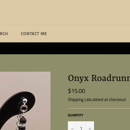
ARCH
CONTACT ME
ade custom jewelry at affordable prices. If you can dream it I wi
Onyx Roadrunn
$15.00
Regular
price
Shipping
calculated at checkout.
QUANTITY
−
+