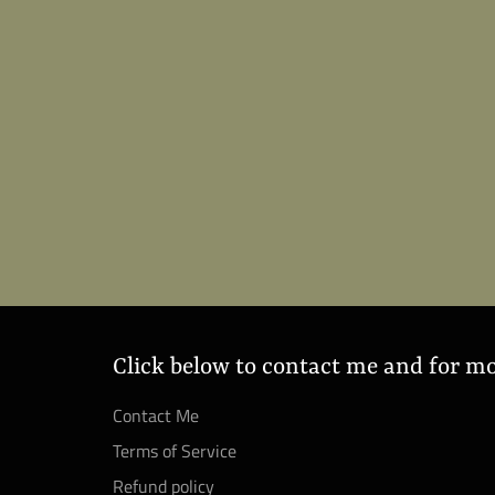
Click below to contact me and for m
Contact Me
Terms of Service
Refund policy