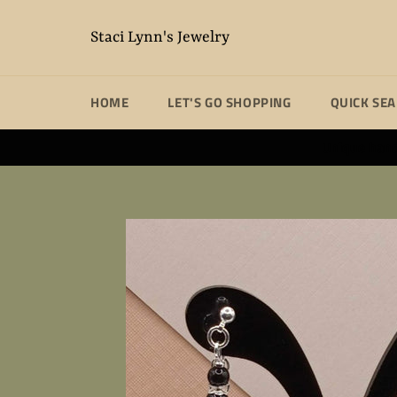
Skip
to
Staci Lynn's Jewelry
content
HOME
LET'S GO SHOPPING
QUICK SE
Unique handm