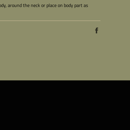
body, around the neck or place on body part as
Share
on
Facebook