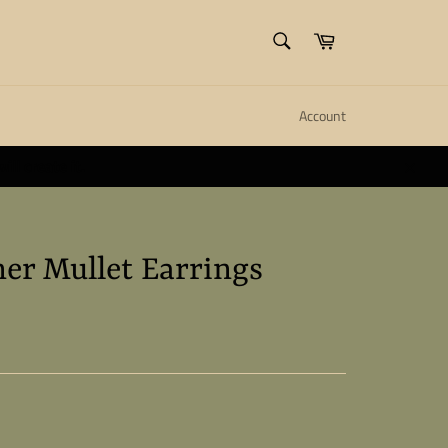
SEARCH
Cart
Search
Account
ll create it.
Close
er Mullet Earrings