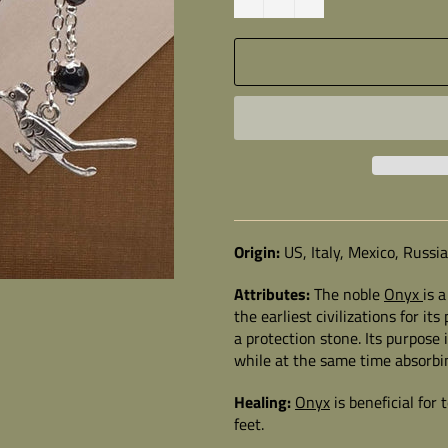
Origin:
US, Italy, Mexico, Russi
Attributes:
The noble
Onyx
is 
the earliest civilizations for i
a protection stone. Its purpose 
while at the same time absorbi
Healing:
Onyx
is beneficial for
feet.