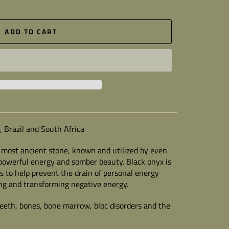
ADD TO CART
a, Brazil and South Africa
a most ancient stone, known and utilized by even
ts powerful energy and somber beauty. Black onyx is
is to help prevent the drain of personal energy
ng and transforming negative energy.
 teeth, bones, bone marrow, bloc disorders and the