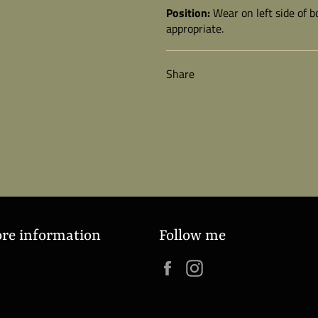
Position:
Wear on left side of 
appropriate.
Share
ore information
Follow me
Facebook
Instagram