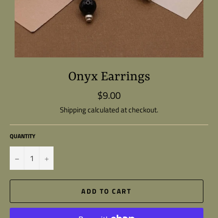
Onyx Earrings
$9.00
Regular
price
Shipping
calculated at checkout.
QUANTITY
−
+
ADD TO CART