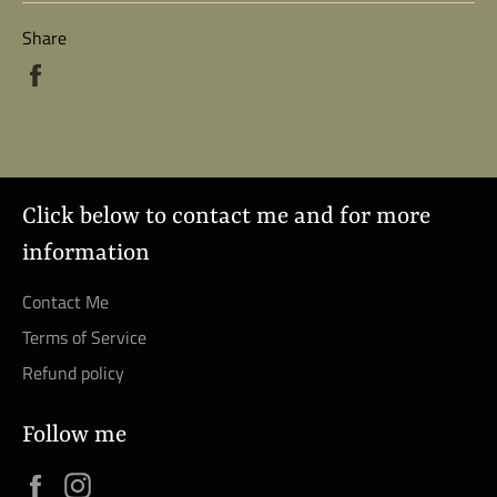
Share
Share
on
Facebook
Click below to contact me and for more
information
Contact Me
Terms of Service
Refund policy
Follow me
Facebook
Instagram