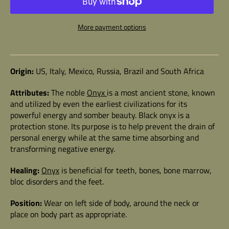
More payment options
Origin:
US, Italy, Mexico, Russia, Brazil and South Africa
Attributes:
The noble
Onyx
is a most ancient stone, known
and utilized by even the earliest civilizations for its
powerful energy and somber beauty. Black onyx is a
protection stone. Its purpose is to help prevent the drain of
personal energy while at the same time absorbing and
transforming negative energy.
Healing:
Onyx
is beneficial for teeth, bones, bone marrow,
bloc disorders and the feet.
Position:
Wear on left side of body, around the neck or
place on body part as appropriate.