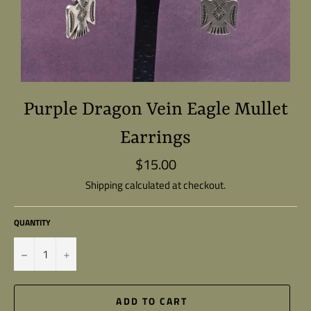
Purple Dragon Vein Eagle Mullet
Earrings
$15.00
Regular
price
Shipping
calculated at checkout.
QUANTITY
−
+
ADD TO CART