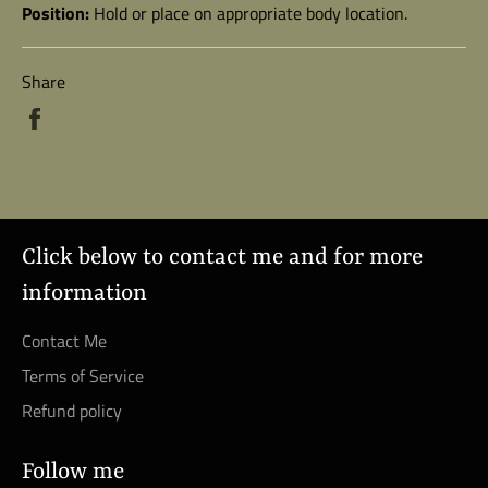
Position:
Hold or place on appropriate body location.
Share
Share
on
Facebook
Click below to contact me and for more
information
Contact Me
Terms of Service
Refund policy
Follow me