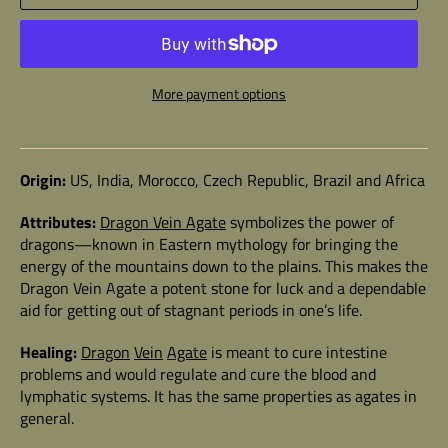
More payment options
Origin:
US, India, Morocco, Czech Republic, Brazil and Africa
Attributes:
Dragon Vein
Agate
symbolizes the power of
dragons
—known in Eastern mythology for bringing the
energy of the mountains down to the plains. This makes the
Dragon Vein Agate a potent stone for luck and a dependable
aid for getting out of stagnant periods in one’s life.
Healing:
Dragon
Vein
Agate
is meant to cure intestine
problems and would regulate and cure the blood and
lymphatic systems. It has the same properties as agates in
general.