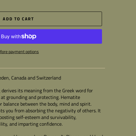
ADD TO CART
More payment options
Sweden, Canada and Switzerland
e
derives its meaning from the Greek word for
ive at grounding and protecting. Hematite
r balance between the body, mind and spirit.
ts you from absorbing the negativity of others. It
boosting self-esteem and survivability,
lity, and imparting confidence.