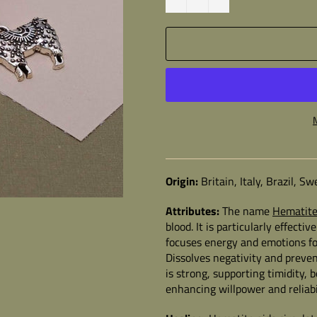
Origin:
Britain, Italy, Brazil, 
Attributes:
The name
Hematit
blood. It is particularly effect
focuses energy and emotions fo
Dissolves negativity and preven
is strong, supporting timidity, 
enhancing willpower and reliabi