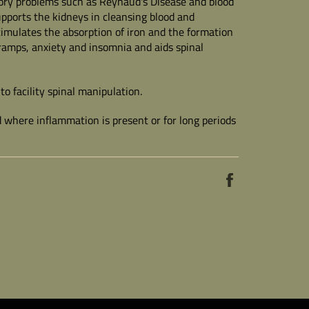
tory problems such as Reynaud's Disease and blood
upports the kidneys in cleansing blood and
imulates the absorption of iron and the formation
g cramps, anxiety and insomnia and aids spinal
to facility spinal manipulation.
 where inflammation is present or for long periods
Share
on
Facebook