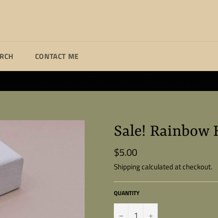
ARCH
CONTACT ME
ade custom jewelry at affordable prices. If you can dream it I wi
Sale! Rainbow 
$5.00
Regular
price
Shipping
calculated at checkout.
QUANTITY
−
+