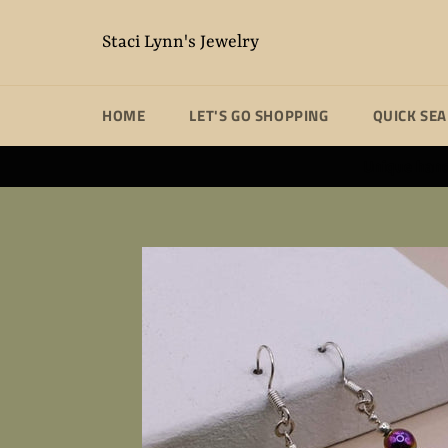
Skip
to
Staci Lynn's Jewelry
content
HOME
LET'S GO SHOPPING
QUICK SE
Unique handm