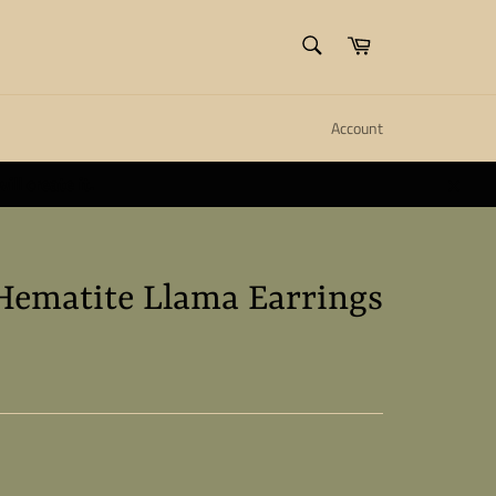
SEARCH
Cart
Search
Account
ll create it.
Close
Hematite Llama Earrings