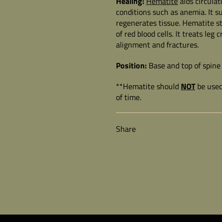
Healing:
Hematite
aids circula
conditions such as anemia. It s
regenerates tissue. Hematite st
of red blood cells. It treats le
alignment and fractures.
Position:
Base and top of spine 
**Hematite should
NOT
be used
of time.
Share