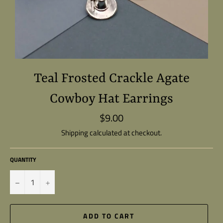
Teal Frosted Crackle Agate
Cowboy Hat Earrings
$9.00
Regular
price
Shipping
calculated at checkout.
QUANTITY
−
+
ADD TO CART