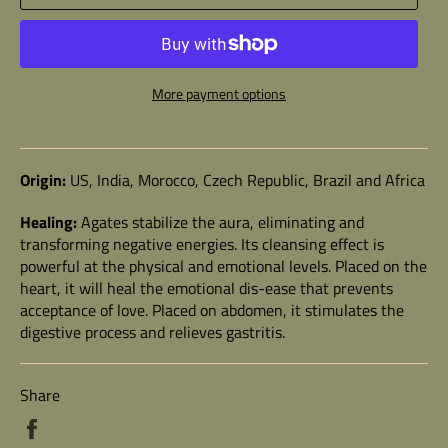
More payment options
Origin:
US, India, Morocco, Czech Republic, Brazil and Africa
Healing:
Agates stabilize the aura, eliminating and
transforming negative energies. Its cleansing effect is
powerful at the physical and emotional levels. Placed on the
heart, it will heal the emotional dis-ease that prevents
acceptance of love. Placed on abdomen, it stimulates the
digestive process and relieves gastritis.
Share
Share
on