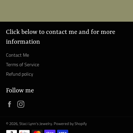
Facebook
Click below to contact me and for more
information
Contact Me
Terms of Service
Refund policy
Follow me
Facebook
Instagram
© 2026,
Staci Lynn's Jewelry
.
Powered by Shopify
Payment