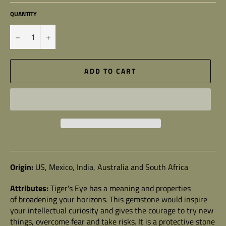
QUANTITY
−
+
ADD TO CART
Origin:
US, Mexico, India, Australia and South Africa
Attributes:
Tiger's Eye
has a meaning and properties
of broadening your horizons. This gemstone would inspire
your intellectual curiosity and gives the courage to try new
things, overcome fear and take risks. It is a protective stone