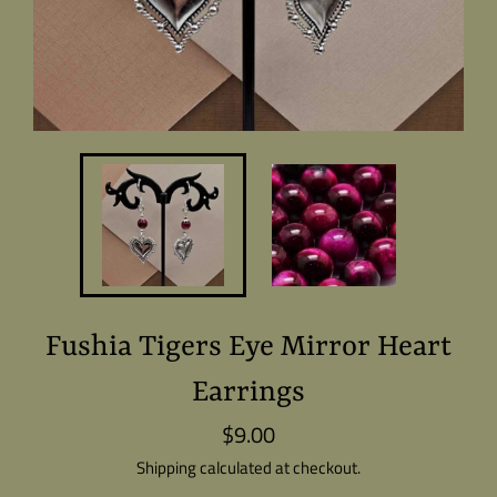
Fushia Tigers Eye Mirror Heart
Earrings
$9.00
Regular
price
Shipping
calculated at checkout.