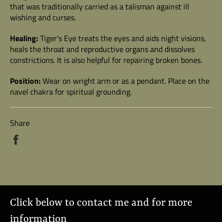
that was traditionally carried as a talisman against ill
wishing and curses.
Healing:
Tiger's Eye treats the eyes and aids night visions,
heals the throat and reproductive organs and dissolves
constrictions. It is also helpful for repairing broken bones.
Position:
Wear on wright arm or as a pendant. Place on the
navel chakra for spiritual grounding.
Share
Share
on
Facebook
Click below to contact me and for more
information