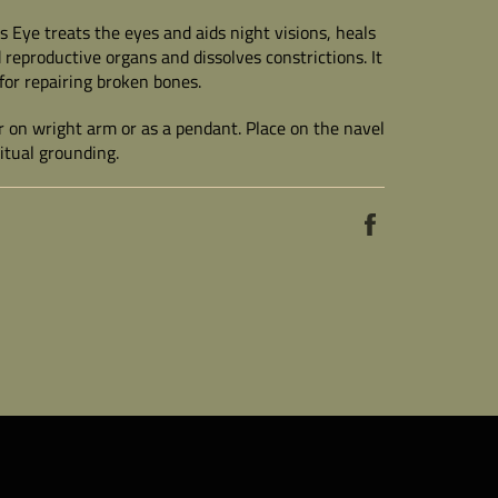
's Eye treats the eyes and aids night visions, heals
 reproductive organs and dissolves constrictions. It
 for repairing broken bones.
on wright arm or as a pendant. Place on the navel
ritual grounding.
Share
on
Facebook