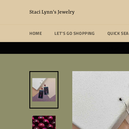
Skip
to
Staci Lynn's Jewelry
content
HOME
LET'S GO SHOPPING
QUICK SE
Unique handm