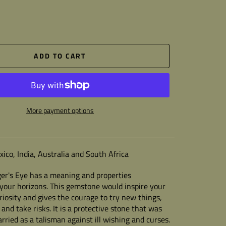
ADD TO CART
More payment options
ico, India, Australia and South Africa
ger's Eye
has a meaning and properties
your horizons. This gemstone would inspire your
uriosity and gives the courage to try new things,
and take risks. It is a protective stone that was
arried as a talisman against ill wishing and curses.