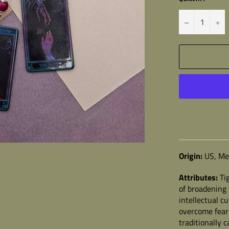
−
+
Origin:
US, Mex
Attributes:
Ti
of broadening 
intellectual c
overcome fear 
traditionally c