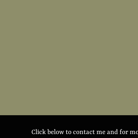
Click below to contact me and for m