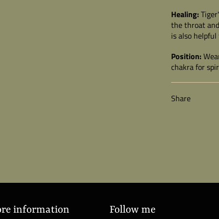
Healing:
Tiger
the throat and
is also helpful
Position:
Wear 
chakra for spi
Share
ore information
Follow me