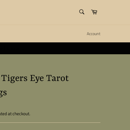
SEARCH
Cart
Search
Account
ll create it.
Close
 Tigers Eye Tarot
gs
ated at checkout.