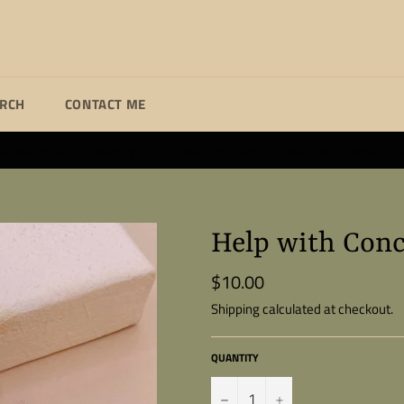
ARCH
CONTACT ME
ade custom jewelry at affordable prices. If you can dream it I wi
Help with Conc
$10.00
Regular
price
Shipping
calculated at checkout.
QUANTITY
−
+