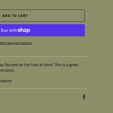
ADD TO CART
More payment options
ay focused on the task at hand. This is a great
ntration.
ematite
Share
on
Facebook