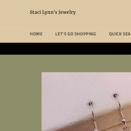
Skip
to
Staci Lynn's Jewelry
content
HOME
LET'S GO SHOPPING
QUICK SE
Unique handm