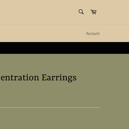
SEARCH
Cart
Search
Account
ll create it.
Close
entration Earrings