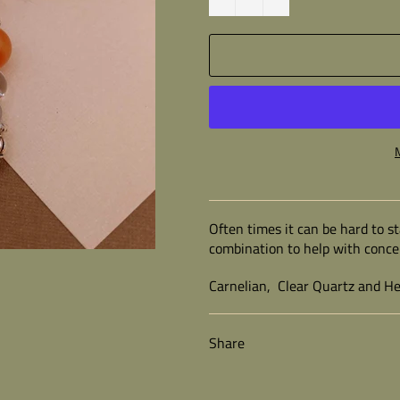
Often times it can be hard to st
combination to help with conce
Carnelian, Clear Quartz and H
Share