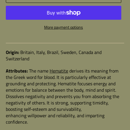
More payment options
Origin:
Britain, Italy, Brazil, Sweden, Canada and
Switzerland
Attributes:
The name
Hematite
derives its meaning from
the Greek word for blood. It is particularly effective at
grounding and protecting. Hematite focuses energy and
emotions for balance between the body, mind and spirit.
Dissolves negativity and prevents you from absorbing the
negativity of others. It is strong, supporting timidity,
boosting self-esteem and survivability,
enhancing willpower and reliability, and imparting
confidence.