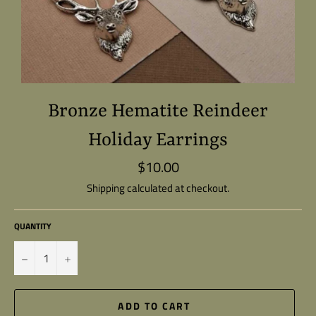
Bronze Hematite Reindeer
Holiday Earrings
$10.00
Regular
price
Shipping
calculated at checkout.
QUANTITY
−
+
ADD TO CART