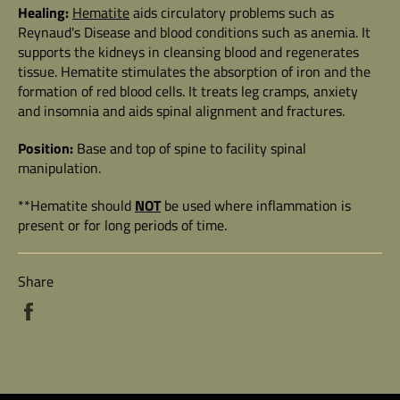
Healing:
Hematite
aids circulatory problems such as
Reynaud's Disease and blood conditions such as anemia. It
supports the kidneys in cleansing blood and regenerates
tissue. Hematite stimulates the absorption of iron and the
formation of red blood cells. It treats leg cramps, anxiety
and insomnia and aids spinal alignment and fractures.
Position:
Base and top of spine to facility spinal
manipulation.
**Hematite should
NOT
be used where inflammation is
present or for long periods of time.
Share
Share
on
Facebook